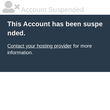
Account Suspended
This Account has been suspe
nded.
Contact your hosting provider
for more
information.