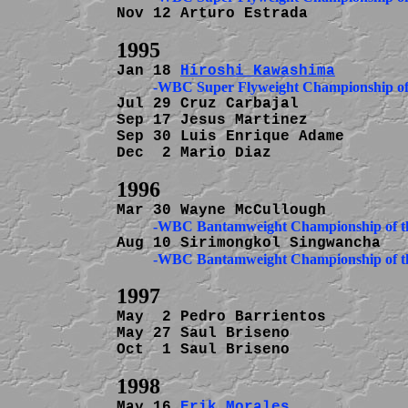
Nov 12 Arturo Estrada           
Jan 18 
Hiroshi Kawashima
Jul 29 Cruz Carbajal            
Sep 17 Jesus Martinez           
Sep 30 Luis Enrique Adame       
Dec  2 Mario Diaz               
May  2 Pedro Barrientos         
May 27 Saul Briseno             
Oct  1 Saul Briseno             
May 16 
Erik Morales