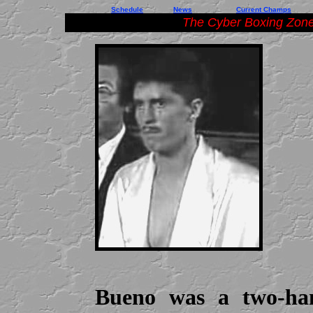
Schedule
News
Current Champs
The Cyber Boxing Zone
Bueno was a two-ha