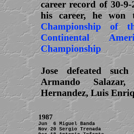
career record of 30-9
his career, he won
Championship of t
Continental Ame
Championship
Jose defeated suc
Armando Salazar, 
Hernandez, Luis Enri
1987
Jun  6 Miguel Banda             
Nov 20 Sergio Trenada           