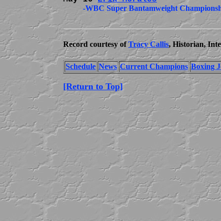
          -WBC Super Bantamweight Championshi
Record courtesy of
Tracy Callis
, Historian, In
Schedule
News
Current Champions
Boxing J
[Return to Top]