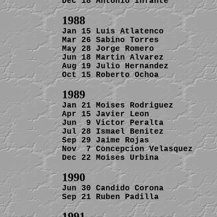
Dec 18 Antonio Infante          
1988
Jan 15 Luis Atlatenco           
Mar 26 Sabino Torres            
May 28 Jorge Romero             
Jun 18 Martin Alvarez           
Aug 19 Julio Hernandez          
Oct 15 Roberto Ochoa            
Jan 21 Moises Rodriguez         
Apr 15 Javier Leon              
Jun  9 Victor Peralta           
Jul 28 Ismael Benitez           
Sep 29 Jaime Rojas              
Nov  7 Concepcion Velasquez     
Dec 22 Moises Urbina            
Jun 30 Candido Corona           
Sep 21 Ruben Padilla            