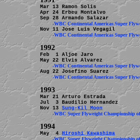
Mar 13 Ramon Solis              
Apr 24 Erbeu Montalvo           
Feb  1 Aljoe Jaro               
Mar 21 Arturo Estrada           
Jul  3 Baudilio Hernandez       
Nov 13 
Sung-Kil Moon
May  4 
Hiroshi Kawashima