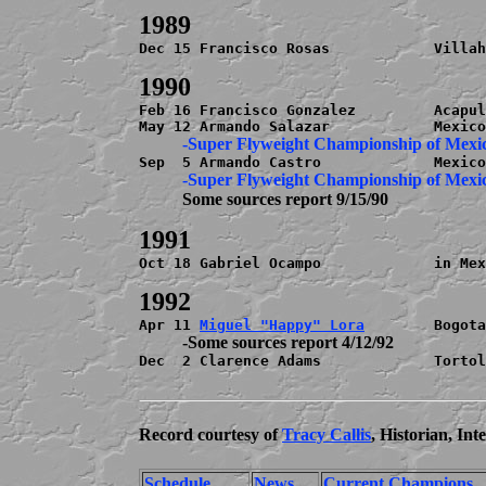
Dec 15 Francisco Rosas            Villah
Feb 16 Francisco Gonzalez         Acapul
          -Super Flyweight Championship of Mexi
          Some sources report 9/15/90
Oct 18 Gabriel Ocampo             in Mex
Apr 11 
Miguel "Happy" Lora
          -Some sources report 4/12/92

Dec  2 Clarence Adams             Tortol
Record courtesy of
Tracy Callis
, Historian, In
Schedule
News
Current Champions