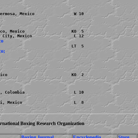
ermosa, Mexico                W 10

co, Mexico                   KO  5

co
ico                          KO  2

i, Mexico                     L  8

ternational Boxing Research Organization
Boxing Journal
Encyclopedia
Store