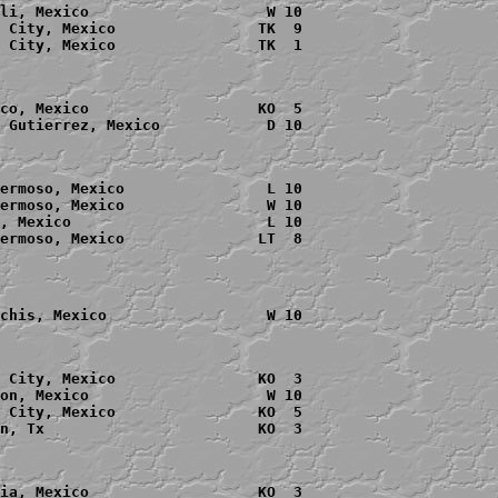
li, Mexico                    W 10

 City, Mexico                TK  9

 City, Mexico                TK  1

co, Mexico                   KO  5

 Gutierrez, Mexico            D 10

ermoso, Mexico                L 10

ermoso, Mexico                W 10

, Mexico                      L 10

chis, Mexico                  W 10

 City, Mexico                KO  3

on, Mexico                    W 10

 City, Mexico                KO  5

n, Tx                        KO  3
