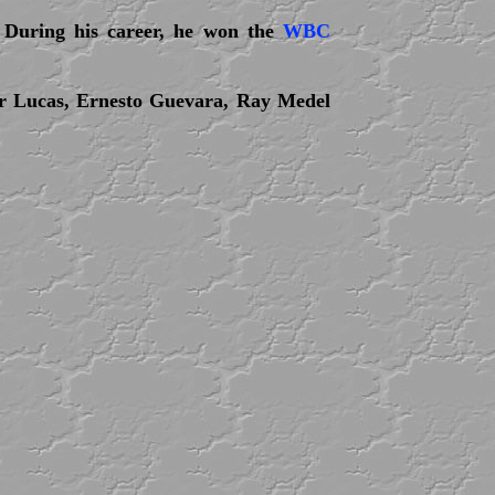
 During his career, he won the
WBC
er Lucas, Ernesto Guevara, Ray Medel