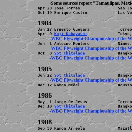
          -Some sources report "Tamaulipas, Mex

Apr 20 Jose Torres                San Jo
Oct 19 Enrique Castro             Las Ve
Jan 27 Ernesto Guevara            Torreo
Apr  9 
Koji Kobayashi
          -WBC Flyweight Championship of the 
          -WBC Flyweight Championship of the 
Oct  8 
Sot Chitalada
          -WBC Flyweight Championship of the 
Jun 22 
Sot Chitalada
          -WBC Flyweight Championship of the 
Dec 12 Ramon Medel                Housto
May  1 Jorge De Jesus             Torreo
Dec 10 
Sot Chitalada
          -WBC Flyweight Championship of the 
Sep 30 Ramon Arreola              Mazatl