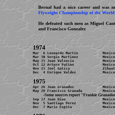
Bernal had a nice career and was m
Flyweight Championship of the World
He defeated such men as Miguel Cant
and Francisco Gonzalez
Mar  6 Leonardo Martin            Mexico
Mar 30 Sergio Martinez            Mexico
May 15 Juan Valencia              Mexico
Oct 12 Arturo Patino              Mexico
Nov 15 Joel Gatica                
Zihuat
Dec  4 Enrique Valdez             Mexico
Apr 26 Juan Granados              Mexico
          -Some sources report "Frankie Granado

Sep 17 Juan Diaz                  Mexico
Nov  5 Santiago Perez             Mexico
Dec  7 Mario Espita               Mexico