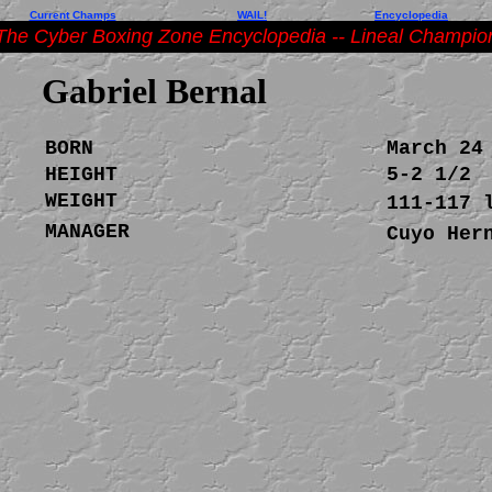
Current Champs
WAIL!
Encyclopedia
The Cyber Boxing Zone Encyclopedia -- Lineal Champio
Gabriel Bernal
BORN
March 24
HEIGHT
5-2 1/2
WEIGHT
111-117 
MANAGER
Cuyo Her