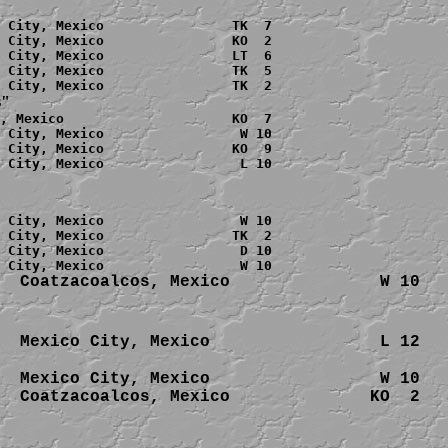
 City, Mexico                TK  7

 City, Mexico                KO  2

 City, Mexico                LT  6

 City, Mexico                TK  5

s"
, Mexico                     KO  7

 City, Mexico                 W 10

 City, Mexico                KO  9

 City, Mexico                 L 10

 City, Mexico                 W 10

 City, Mexico                TK  2

 City, Mexico                 D 10

  
Coatzacoalcos, 
  Mexico City, Mexico                 W 10

  
Coatzacoalcos, 
Mexico              KO  2
