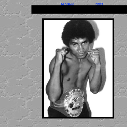
Schedule
News