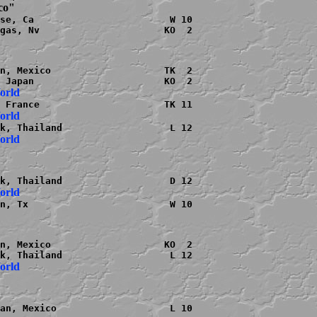
ico"
se, Ca                        W 10

gas, Nv                      KO  2

n, Mexico                    TK  2

World
World
World
World
n, Tx                         W 10

n, Mexico                    KO  2

World
an, Mexico                    L 10
