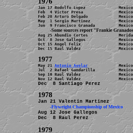
Jan 17 Rodolfo Lopez              Mexico
Feb  4 Victor Presa               Mexico
Feb 28 Arturo Delgado             Mexico
May  1 Sergio Martinez            Mexico
          -Some sources report "Frankie Granado

Aug 25 Abundio Cortes             Merida
Oct  8 Jose Gallegos              Mexico
Oct 15 Angel Felix                Mexico
Dec 15 Raul Valdez                Mexico
May 21 
Antonio Avelar
             Mexico
Jul  2 Rafael Gandarilla          Mexico
Sep 10 Raul Valdez                Mexico
Dec  8 Santiago Perez           
          -Flyweight Championship of Mexico
Aug 12 Jose Gallegos            
Dec  8 Raul Perez               