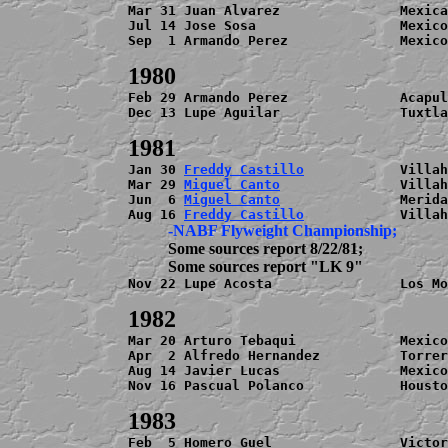
Mar 31 Juan Alvarez               Mexica
Jul 14 Jose Sosa                  Mexico
Sep  1 Armando Perez              Mexico
Feb 29 Armando Perez              Acapul
Dec 13 Lupe Aguilar               Tuxtla
Jan 30 
Freddy Castillo
            Villah
Mar 29 
Miguel Canto
               Villah
Jun  6 
Miguel Canto
               Merida
Aug 16 
Freddy Castillo
          Some sources report 8/22/81;

Nov 22 Lupe Acosta                Los Mo
Mar 20 Arturo Tebaqui             Mexico
Apr  2 Alfredo Hernandez          Torrer
Aug 14 Javier Lucas               Mexico
Nov 16 Pascual Polanco            Housto