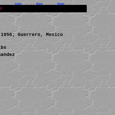
Links
Store
Home
n
 1956; Guerrero, Mexico
lbs
nandez