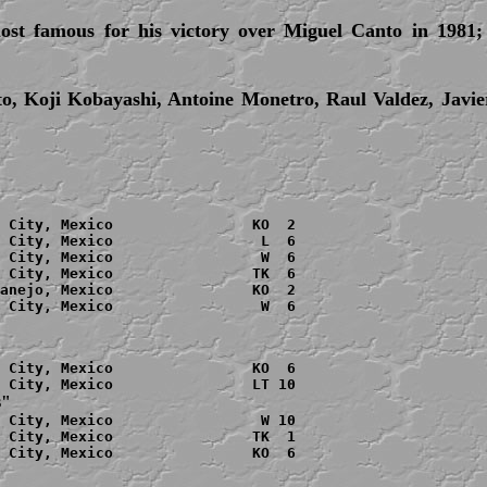
ost famous for his victory over Miguel Canto in 1981;
o, Koji Kobayashi, Antoine Monetro, Raul Valdez, Javi
 City, Mexico                KO  2

 City, Mexico                 L  6

 City, Mexico                 W  6

 City, Mexico                TK  6

anejo
, Mexico                KO  2

 City, Mexico                 W  6

 City, Mexico                KO  6

s"
 City, Mexico                 W 10

 City, Mexico                TK  1

 City, Mexico                KO  6
