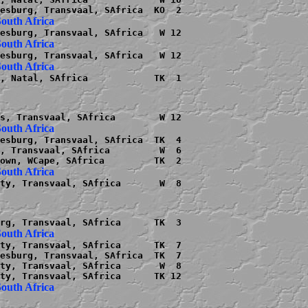
, Natal, SAfrica            TK  1

esburg, Transvaal, SAfrica  TK  4

, Transvaal, SAfrica         W  6

ty, Transvaal, SAfrica       W  8

ty, Transvaal, SAfrica      TK  7

esburg, Transvaal, SAfrica  TK  7

ty, Transvaal, SAfrica       W  8
