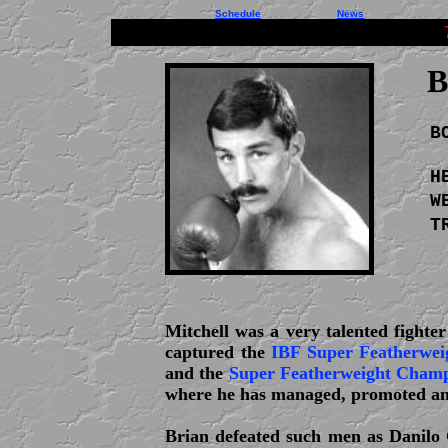
Schedule
News
B
B
H
W
T
Mitchell was a very talented fighte
captured the
IBF Super Featherwei
and the
Super Featherweight Champi
where he has managed, promoted and
Brian defeated such men as Danilo C