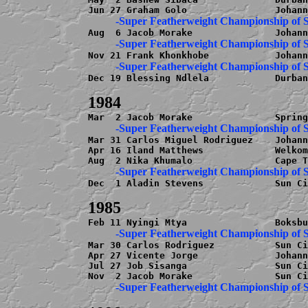
Dec 19 Blessing Ndlela            Durban
Mar 31 Carlos Miguel Rodriguez    Johann
Apr 16 Iland Matthews             Welkom
Dec  1 Aladin Stevens             Sun Ci
Mar 30 Carlos Rodriguez           Sun Ci
Apr 27 Vicente Jorge              Johann
Jul 27 Job Sisanga                Sun Ci