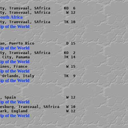
ty, Transvaal, SAfrica      KO  6

ty, Transvaal, SAfrica      KO  2

esburg, Transvaal, SAfrica   W 10
