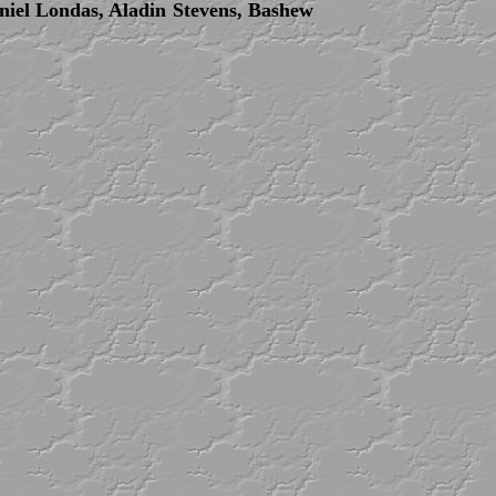
niel Londas, Aladin Stevens, Bashew