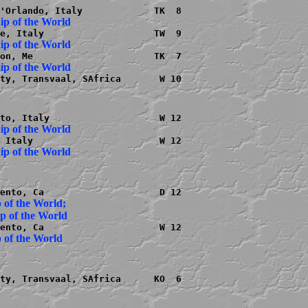
ty, Transvaal, SAfrica       W 10

 of the World;

ty, Transvaal, SAfrica      KO  6
