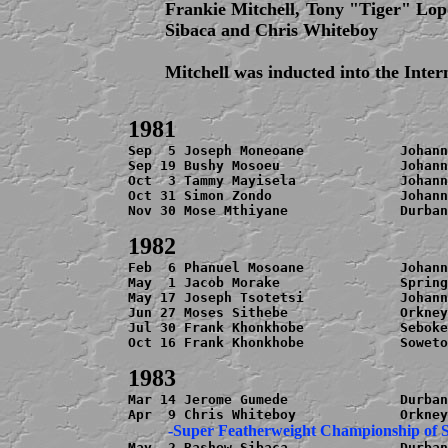
Frankie Mitchell, Tony "Tiger" Lop
Sibaca and Chris Whiteboy
Mitchell was inducted into the Inte
Sep  5 Joseph Moneoane            Johann
Sep 19 Bushy Mosoeu               Johann
Oct  3 Tammy Mayisela             Johann
Oct 31 Simon Zondo                Johann
Nov 30 Mose Mthiyane              Durban
Feb  6 Phanuel Mosoane            Johann
May  1 Jacob Morake               Spring
May 17 Joseph Tsotetsi            Johann
Jun 27 Moses Sithebe              Orkney
Jul 30 Frank Khonkhobe            Seboke
Oct 16 Frank Khonkhobe            Soweto
Mar 14 Jerome Gumede              Durban
May  2 Bashew Sibaca              Durban