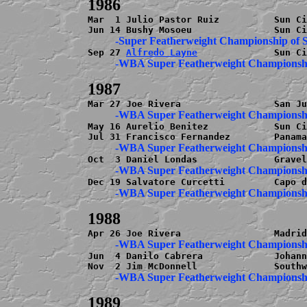
Mar  1 Julio Pastor Ruiz          Sun Ci
Sep 27 
Alfredo Layne
May 16 Aurelio Benitez            Sun Ci
Jun  4 Danilo Cabrera             Johann