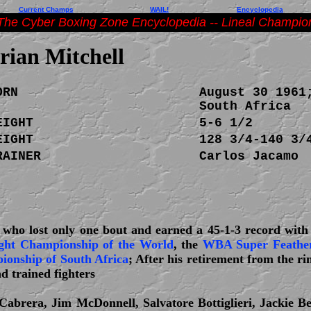
Current Champs
WAIL!
Encyclopedia
The Cyber Boxing Zone Encyclopedia -- Lineal Champio
rian Mitchell
ORN
August 30 1961
South Africa
EIGHT
5-6 1/2
EIGHT
128 3/4-140 3/
RAINER
Carlos Jacamo
r who lost only one bout and earned a 45-1-3 record with
ght Championship of the World
, the
WBA Super Feather
onship of South Africa
; After his retirement from the r
 trained fighters
abrera, Jim McDonnell, Salvatore Bottiglieri, Jackie Be