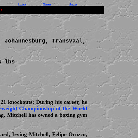
Links
Store
Home
n
; Johannesburg, Transvaal,
4 lbs
 21 knockouts; During his career, he
weight Championship of the World
ing, Mitchell has owned a boxing gym
ard, Irving Mitchell, Felipe Orozco,