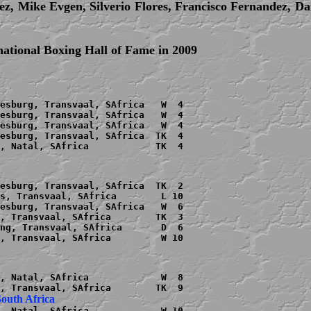
ez, Mike Evgen, Silverio Flores, Francisco Fernandez, Da
rnational Boxing Hall of Fame in 2009
esburg, Transvaal, SAfrica   W  4

esburg, Transvaal, SAfrica   W  4

esburg, Transvaal, SAfrica   W  4

esburg, Transvaal, SAfrica  TK  4

, Natal, SAfrica            TK  4

esburg, Transvaal, SAfrica  TK  2

s, Transvaal, SAfrica        L 10

esburg, Transvaal, SAfrica   W  6

, Transvaal, SAfrica        TK  3

ng, Transvaal, SAfrica       D  6

, Transvaal, SAfrica         W 10

, Natal, SAfrica             W  8

, Natal, SAfrica             W 10
