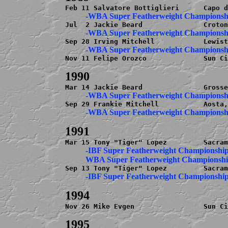
Nov 11 Felipe Orozco              Sun Ci
          -IBF Super Featherweight Championship
Nov 26 Mike Evgen                 Sun Ci