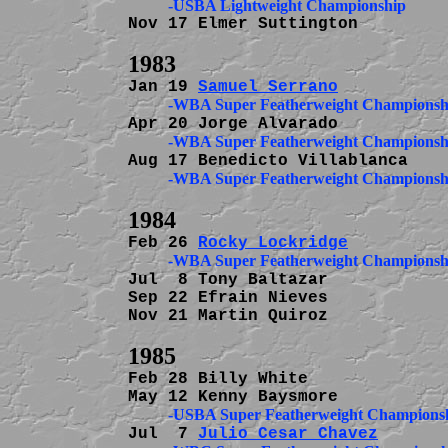
Nov 17 Elmer Suttington         
Jan 19 
Samuel Serrano
          -WBA Super Featherweight Championsh
          -WBA Super Featherweight Championsh
          -WBA Super Featherweight Championsh
Feb 26 
Rocky Lockridge
          -WBA Super Featherweight Championsh
Jul  8 Tony Baltazar            
Sep 22 Efrain Nieves            
Nov 21 Martin Quiroz            
Feb 28 Billy White              
          -USBA Super Featherweight Champions
Jul  7 
Julio Cesar Chavez