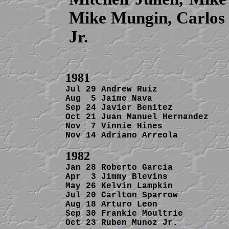
Mike Mungin, Carlo
Jr.
Jul 29 Andrew Ruiz              
Aug  5 Jaime Nava               
Sep 24 Javier Benitez           
Oct 21 Juan Manuel Hernandez    
Nov  7 Vinnie Hines             
Nov 14 Adriano Arreola          
Jan 28 Roberto Garcia           
Apr  3 Jimmy Blevins            
May 26 Kelvin Lampkin           
Jul 20 Carlton Sparrow          
Aug 18 Arturo Leon              
Sep 30 Frankie Moultrie         