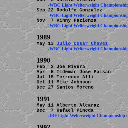
May 13 
Julio Cesar Chavez
Feb  2 Joe Rivera               
Apr  5 Ildemar Jose Paisan      
Jul 15 Terrence Alli            
Oct 11 Mike Johnson             
Dec 27 Santos Moreno            
May 11 Alberto Alcaraz          