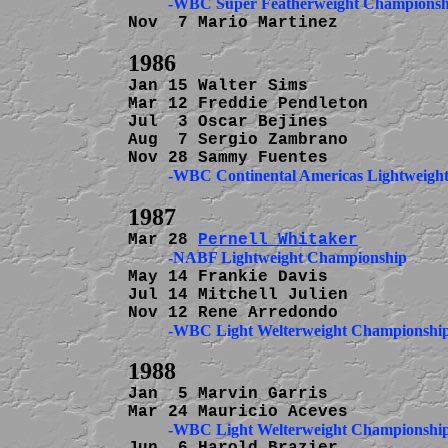
          -WBC Super Featherweight Championsh
Nov  7 Mario Martinez           
Jan 15 Walter Sims              
Mar 12 Freddie Pendleton        
Jul  3 Oscar Bejines            
Aug  7 Sergio Zambrano          
          -WBC Continental Americas Lightweig
Mar 28 
Pernell Whitaker
          -NABF Lightweight Championship
May 14 Frankie Davis            
Jul 14 Mitchell Julien          
Jan  5 Marvin Garris            