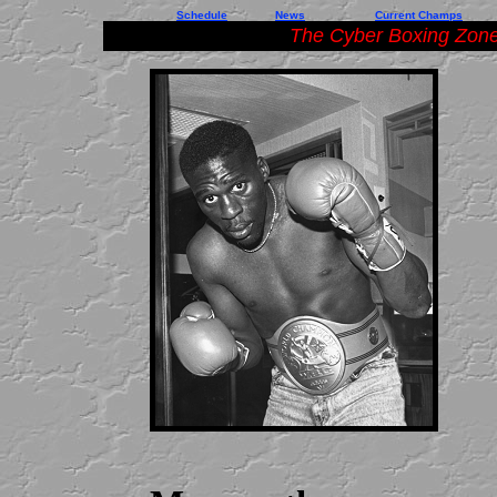
Schedule
News
Current Champs
The Cyber Boxing Zone