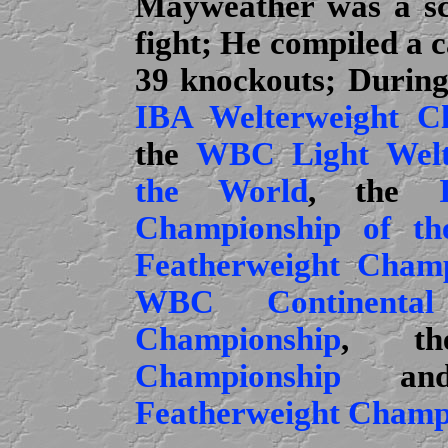
Mayweather was a sc
fight; He compiled a c
39 knockouts; During 
IBA Welterweight C
the
WBC Light Welt
the World
, the
Championship of th
Featherweight Champ
WBC Continental
Championship
, 
Championship
an
Featherweight Champ