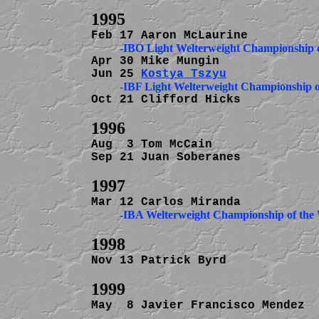
Apr 30 Mike Mungin              
Jun 25 
Kostya Tszyu
Oct 21 Clifford Hicks           
Aug  3 Tom McCain               
Sep 21 Juan Soberanes           
          -IBA Welterweight Championship of the
Nov 13 Patrick Byrd             
May  8 Javier Francisco Mendez  