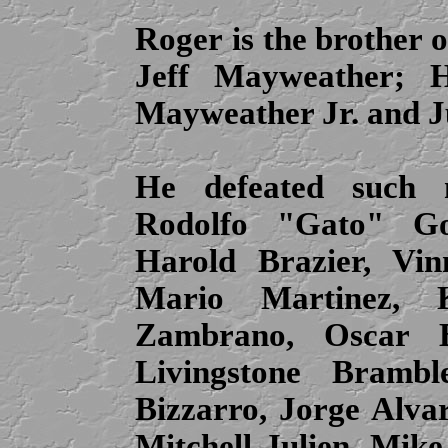
Roger
is the brother 
Jeff Mayweather; H
Mayweather Jr. and J
He defeated such 
Rodolfo "Gato" Go
Harold Brazier, Vin
Mario Martinez, 
Zambrano, Oscar Be
Livingstone Brambl
Bizzarro, Jorge Alvar
Mitchell Julien, Mik