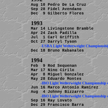
Aug 10 Pedro De La Cruz         
Sep 28 Fidel Avendano           
Dec  9 Gilberto Flores          
Mar 14 Livingstone Bramble      
Apr 24 Zack Padilla             
Jul  1 Carl Griffith            
          -USBA Light Welterweight Championsh
Dec 18 Bruno Rabanales          
Feb  9 Rod Sequenan             
Mar 17 Nino Cirilo              
Apr  8 Miguel Gonzalez          
Jun 16 Marco Antonio Ramirez    
Sep 16 Ray Lovato               
Dec 29 Francisco Barra          