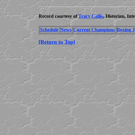
Record courtesy of
Tracy Callis
, Historian, In
Schedule
News
Current Champions
Boxing J
[Return to Top]