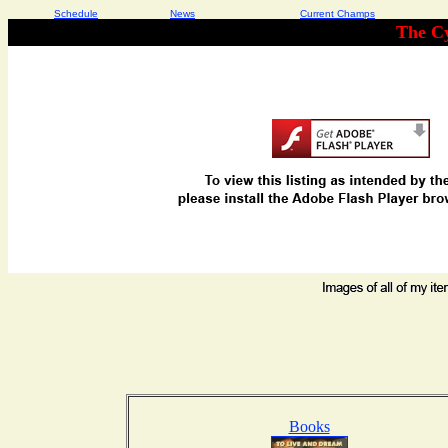
Schedule
News
Current Champs
The Cy
Books