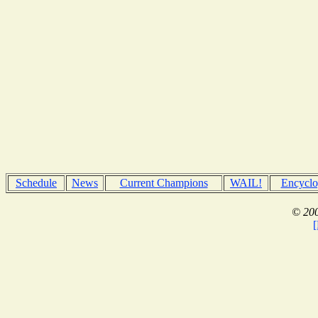
Schedule
News
Current Champions
WAIL!
Encyclo
© 200
[