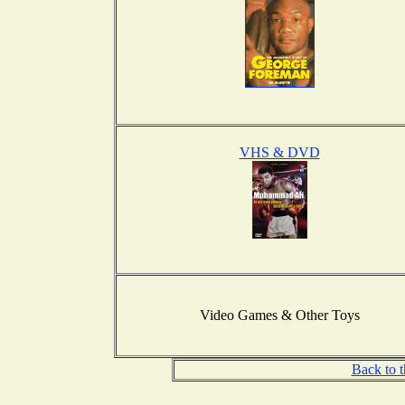
VHS & DVD
Video Games & Other Toys
Back to 