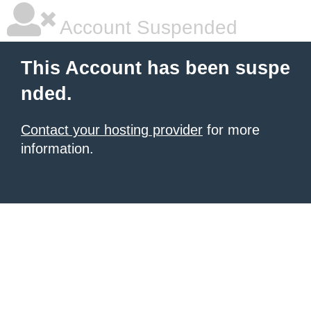
Account Suspended
This Account has been suspe
nded.
Contact your hosting provider
for more
information.