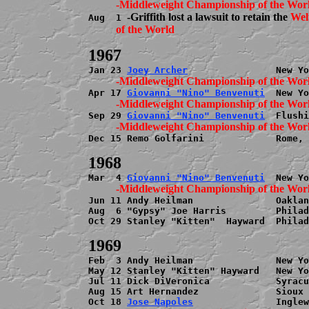
-Griffith lost a lawsuit to retain the 
Wel
Aug  1 
          of the World
Jan 23 
Joey Archer
Apr 17 
Giovanni "Nino" Benvenuti
Sep 29 
Giovanni "Nino" Benvenuti
Dec 15 Remo Golfarini             Rome, 
Mar  4 
Giovanni "Nino" Benvenuti
Jun 11 Andy Heilman               Oaklan
Aug  6 "Gypsy" Joe Harris         Philad
Oct 29 Stanley "Kitten"  Hayward  Philad
Feb  3 Andy Heilman               New Yo
May 12 Stanley "Kitten" Hayward   New Yo
Jul 11 Dick DiVeronica            Syracu
Aug 15 Art Hernandez              Sioux 
Oct 18 
Jose Napoles