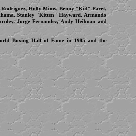
s Rodriguez, Holly Mims, Benny "Kid" Paret,
Bahama, Stanley "Kitten" Hayward, Armando
harnley, Jorge Fernandez, Andy Heilman and
orld Boxing Hall of Fame in 1985 and the