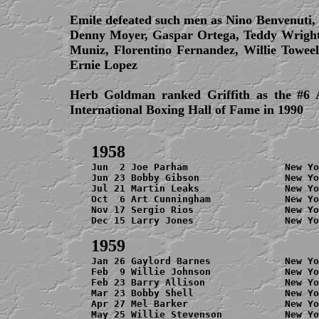
Emile defeated such men as Nino Benvenuti,
Denny Moyer, Gaspar Ortega, Teddy Wright
Muniz, Florentino Fernandez, Willie Towee
Ernie Lopez
Herb Goldman ranked Griffith as the #6 
International Boxing Hall of Fame in 1990
Jun  2 Joe Parham                 New Yo
Jun 23 Bobby Gibson               New Yo
Jul 21 Martin Leaks               New Yo
Oct  6 Art Cunningham             New Yo
Nov 17 Sergio Rios                New Yo
Dec 15 Larry Jones                New Yo
Jan 26 Gaylord Barnes             New Yo
Feb  9 Willie Johnson             New Yo
Feb 23 Barry Allison              New Yo
Mar 23 Bobby Shell                New Yo
Apr 27 Mel Barker                 New Yo
May 25 Willie Stevenson           New Yo