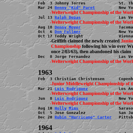
Feb  3 Johnny Torres              St. Th
Mar 24 
Benny "Kid" Paret
Jul 13 
Ralph Dupas
Aug 18 
Denny Moyer
                Tacoma
Oct  6 
Don Fullmer
                New Yo
          -Griffith claimed the newly created 
Junio
           Championship
 following his win over W
Mar 21 
Luis Rodriguez
Jun  8 
Luis Rodriguez
Aug 10 
Holly Mims
                 Saraso
Oct  5 Jose Gonzalez              San Ju
Dec 20 
Rubin "Hurricane" Carter
   Pittsb