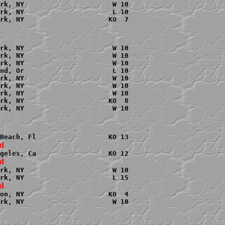
rk, NY                      W 10

rk, NY                      L 10

rk, NY                     KO  7

rk, NY                      W 10

rk, NY                      W 10

rk, NY                      W 10

nd, Or                      L 10

rk, NY                      W 10

rk, NY                      W 10

rk, NY                      W 10

rk, NY                     KO  8

rk, NY                      W 10

rk, NY                      W 10

on, NY                     KO  4

rk, NY                      W 10
