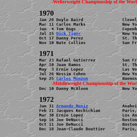
Jan 28 Doyle Baird                Clevel
Mar 11 Carlos Marks               New Yo
Jun  4 Tom Bogs                   Copenh
Jul 15 
Dick Tiger
                 New Yo
Oct 17 Danny Perez                St. Th
Nov 10 Nate Collins               San Fr
Mar 23 Rafael Gutierrez           San Fr
Apr 10 Juan Ramos                 St. Th
May  3 Ernie Lopez                Las Ve
Jul 26 Nessim Cohen               New Yo
Sep 25 
Carlos Monzon
Dec 10 Danny McAloon              New Yo
Jan 31 
Armando Muniz
              Anahei
Feb 21 Jacques Kechichian         Paris,
Mar 30 Ernie Lopez                Los An
Sep 16 Joe DeNucci                Boston
Oct 11 Joe DeNucci                Boston
Dec 18 Jean-Claude Bouttier       Paris,