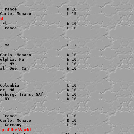
 France                     D 10

 Fl                         W 10

 France                     L 10

Carlo, Monaco               W 10

elphia, Pa                  W 10

rk, NY                      L 10

al, Que, Can                W 10

Columbia                    L 10

er, Md                      W 10

esburg, Trans, SAfr         L 10

, NY                        W 10

 France                     L 10

Carlo, Monaco               D 10
