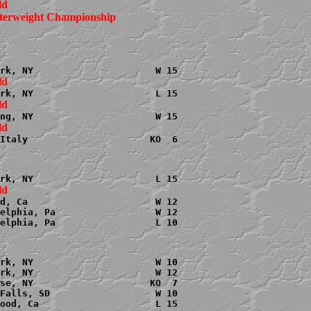
terweight Championship

Italy                      KO  6

d, Ca                       W 12

elphia, Pa                  W 12

elphia, Pa                  L 10

rk, NY                      W 10

rk, NY                      W 12

se, NY                     KO  7

Falls, SD                   W 10
