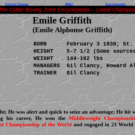
Current Champs
WAIL!
Encyclopedia
The Cyber Boxing Zone Encyclopedia -- Lineal Champio
Emile Griffith
(Emile Alphonse Griffith)
BORN
February 3 1938; St.
HEIGHT
5-7 1/2 (Some source
WEIGHT
144-162 lbs
MANAGERS
Gil Clancy, Howard A
TRAINER
Gil Clancy
ht; He was alert and quick to seize an advantage; He hit 
ing his career, He won the
Middleweight Championsh
ht Championship of the World
and engaged in 23 World 