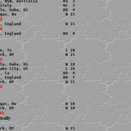
, NSW, Australia           KO  3

Italy                      NC  7

lu, Oahu, Hi               KO  4

, England                  KO  9

n, Tx                       L 10

lu, Oahu, Hi                W 10

ake City, Ut                L 10

, Ca                       KO  4

, England                  KO  7

gas, Nv                     W 10

cally
