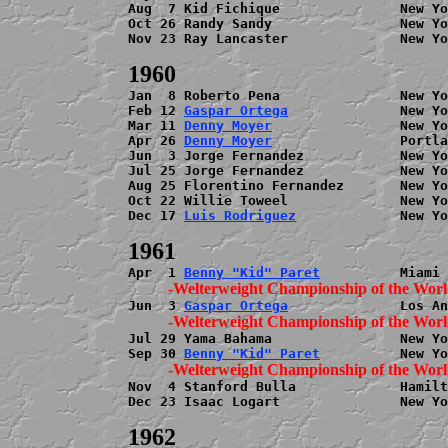
Aug  7 Kid Fichique               New Yo
Oct 26 Randy Sandy                New Yo
Nov 23 Ray Lancaster              New Yo
Jan  8 Roberto Pena               New Yo
Feb 12 
Gaspar Ortega
              New Yo
Mar 11 
Denny Moyer
                New Yo
Apr 26 
Denny Moyer
                Portla
Jun  3 Jorge Fernandez            New Yo
Jul 25 Jorge Fernandez            New Yo
Aug 25 Florentino Fernandez       New Yo
Oct 22 Willie Toweel              New Yo
Dec 17 
Luis Rodriguez
             New Yo
Apr  1 
Benny "Kid" Paret
Jun  3 
Gaspar Ortega
Jul 29 Yama Bahama                New Yo
Sep 30 
Benny "Kid" Paret
Nov  4 Stanford Bulla             Hamilt
Dec 23 Isaac Logart               New Yo