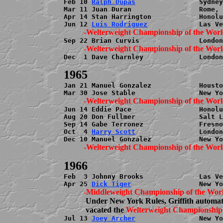
Feb 10 
Ralph Dupas
                Sydney
Mar 11 Juan Duran                 Rome, 
Apr 14 Stan Harrington            Honolu
Jun 12 
Luis Rodriguez
Dec  1 Dave Charnley              London
Jan 21 Manuel Gonzalez            Housto
Jun 14 Eddie Pace                 Honolu
Aug 20 Don Fullmer                Salt L
Sep 14 Gabe Terronez              Fresno
Oct  4 
Harry Scott
                London
Feb  3 Johnny Brooks              Las Ve
Apr 25 
Dick Tiger
           Under New York Rules, Griffith automati
           vacated the 
Jul 13 
Joey Archer