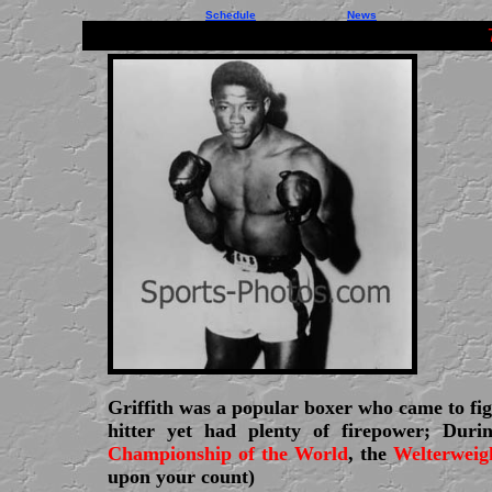
Schedule
News
Griffith was a popular boxer who came to fig
hitter yet had plenty of firepower; Dur
Championship of the World
, the
Welterweig
upon your count)