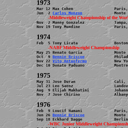
Mar 12 Max Cohen                  Paris,
Jun  2 
Carlos Monzon
Nov  2 Manny Gonzalez             Tampa,
Nov 19 Tony Mundine               Paris,
May 25 Renato Garcia              Monte 
Oct  9 
Bennie Briscoe
             Philad
Nov 22 
Vito Antuofermo
            New Yo
Dec 10 Donato Paduano             Montre
May 31 Jose Duran                 Cali, 
Jul 23 Leo Saenz                  Landov
Aug  9 Elijah Makhatini           Johann
Nov  7 Jose Chirino               Albany
Feb  9 Loucif Hamani              Paris,
Jun 26 
Bennie Briscoe
             Monte 