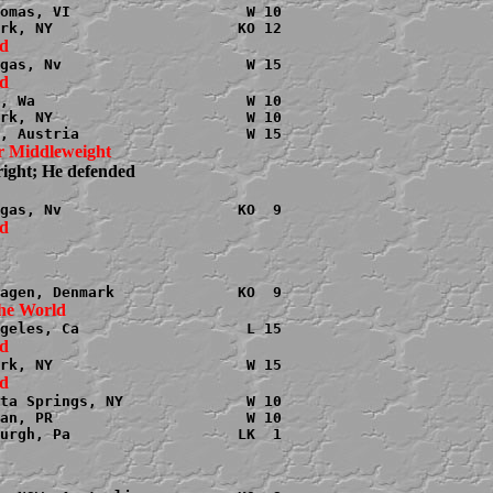
omas, VI                    W 10

, Wa                        W 10

rk, NY                      W 10

r Middleweight

right; He defended

ta Springs, NY              W 10

an, PR                      W 10

urgh, Pa                   LK  1
