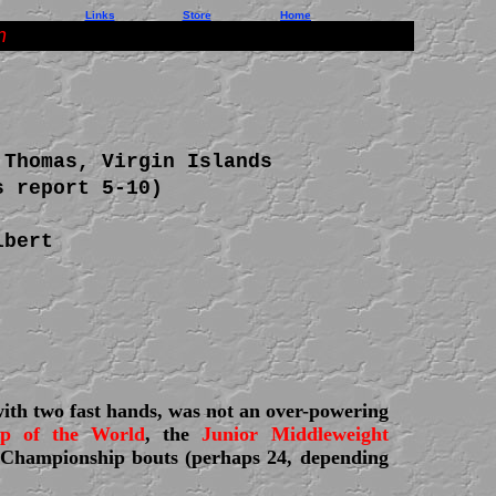
Links
Store
Home
n
 Thomas, Virgin Islands
s report 5-10)
lbert
with two fast hands, was not an over-powering
ip of the World
, the
Junior Middleweight
Championship bouts (perhaps 24, depending