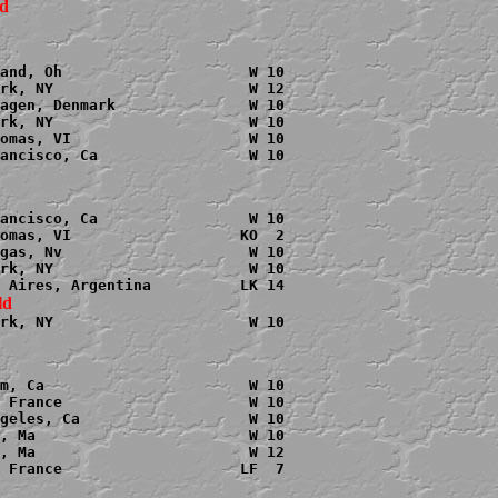
and, Oh                     W 10

rk, NY                      W 12

agen, Denmark               W 10

rk, NY                      W 10

omas, VI                    W 10

ancisco, Ca                 W 10

ancisco, Ca                 W 10

omas, VI                   KO  2

gas, Nv                     W 10

rk, NY                      W 10

rk, NY                      W 10

m, Ca                       W 10

 France                     W 10

geles, Ca                   W 10

, Ma                        W 10

, Ma                        W 12

 France                    LF  7
