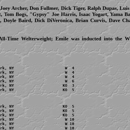
 Joey Archer, Don Fullmer, Dick Tiger, Ralph Dupas, Lui
, Tom Bogs, "Gypsy" Joe Harris, Isaac Yogart, Yama 
l, Doyle Baird, Dick DiVeronica, Brian Curvis, Dave C
All-Time Welterweight; Emile was inducted into the W
rk, NY                      W  4

rk, NY                      W  4

rk, NY                      W  4

rk, NY                      W  6

rk, NY                     KO  3

rk, NY                     KO  5

rk, NY                     KO  5

rk, NY                     KO  5

rk, NY                     KO  5

rk, NY                      W 10

rk, NY                      W 10

rk, NY                      W 10
