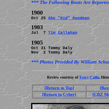
Oct 25 
Abe "Kid" Goodman
Jul  7 
Tim Callahan
             
Oct 31 Tommy Daly               
Nov  2 Tommy Daly               
*** Photos Provided By William Schut
Review courtesy of
Tracy Callis
, His
[Return to Top]
[Box
[Return to Cyber]
[CBZ Me