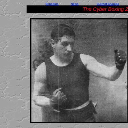
Schedule
News
Current Champs
The Cyber Boxing Z