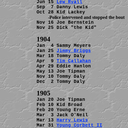
Jun 15 
Lew Ryall
                
Sep  7 Danny Lewis              
Nov 16 Joe Bernstein            
Nov 25 Dick "the Kid"           
Jan  4 Sammy Meyers             
Jan 25 
Jimmy Briggs
             
Mar 18 Tommy Daly               
Apr  9 
Tim Callahan
             
Apr 29 Eddie Hanlon             
May 13 Joe Tipman               
Nov 10 Tommy Daly               
Dec  2 Tommy Daly               
Jan 20 Joe Tipman               
Feb 10 Kid Broad                
Feb 20 Young Erne               
Mar  3 Jack O'Neil              
Mar 13 
Harry Lewis
              
Mar 31 
Young Corbett II
         