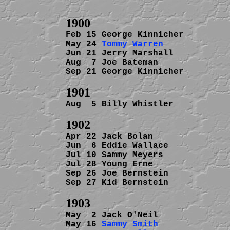
Feb 15 George Kinnicher         
May 24 
Tommy Warren
             
Jun 21 Jerry Marshall           
Aug  7 Joe Bateman              
Sep 21 George Kinnicher         
Aug  5 Billy Whistler           
Apr 22 Jack Bolan               
Jun  6 Eddie Wallace            
Jul 10 Sammy Meyers             
Jul 28 Young Erne               
Sep 26 Joe Bernstein            
Sep 27 Kid Bernstein            
May  2 Jack O'Neil              
May 16 
Sammy Smith
              