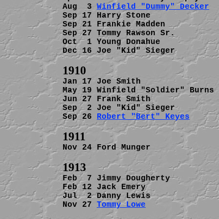
Aug  3 
Winfield "Dummy" Decker
  
Sep 17 Harry Stone              
Sep 21 Frankie Madden           
Sep 27 Tommy Rawson Sr.         
Oct  1 Young Donahue            
Dec 16 Joe "Kid" Sieger         
Jan 17 Joe Smith                
May 19 Winfield "Soldier" Burns 
Jun 27 Frank Smith              
Sep  2 Joe "Kid" Sieger         
Sep 26 
Robert "Bert" Keyes
      
Nov 24 Ford Munger              
Feb  7 Jimmy Dougherty          
Feb 12 Jack Emery               
Jul  2 Danny Lewis              
Nov 27 
Tommy Lowe
               