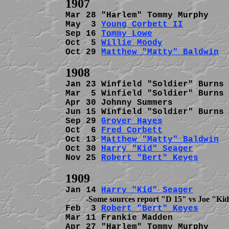
Mar 28 "Harlem" Tommy Murphy    
May  3 
Young Corbett II
         
Sep 16 
Tommy Lowe
               
Oct  5 
Willie Moody
             
Oct 29 
Matthew "Matty" Baldwin
  
Jan 23 Winfield "Soldier" Burns 
Mar  5 Winfield "Soldier" Burns 
Apr 30 Johnny Summers           
Jun 15 Winfield "Soldier" Burns 
Sep 29 
Grover Hayes
             
Oct  6 
Fred Corbett
             
Oct 13 
Matthew "Matty" Baldwin
  
Oct 30 
Harry "Kid" Seager
       
Nov 25 
Robert "Bert" Keyes
      
Jan 14 
Harry "Kid" Seager
Feb  3 
Robert "Bert" Keyes
      
Mar 11 Frankie Madden           
Apr 27 "Harlem" Tommy Murphy    