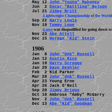
May 12 
John "Young" Mahoney
     
Jun  2 
Oscar "Battling" Nelson
  
Jul 21 
Jimmy Britt
          -Lightweight Championship of the World
Sep 22 
Harry Lewis
              
Nov 10 
Tommy Lowe
          -
Lowe
Nov 23 
Abe Attell
               
Dec 15 
Herman "Kid" Stein
       
Jan  8 
John "Unk" Russell
       
Jan 12 
Austin Rice
              
Jan 19 
Harry Scroggs
            
Jan 29 
Dave Deshler
             
Feb  2 Kid Parker               
Mar 28 
John "Unk" Russell
       
Apr 23 Young Erne               
Apr 26 Jack O'Neil              
Sep 20 
Jimmy Briggs
             
Oct 18 Ambrose "Amby" McGarry   
Nov  2 
John "Unk" Russell
       
Dec 13 
Abe "Kid" Goodman
        