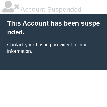
Account Suspended
This Account has been suspe
nded.
Contact your hosting provider
for more
information.